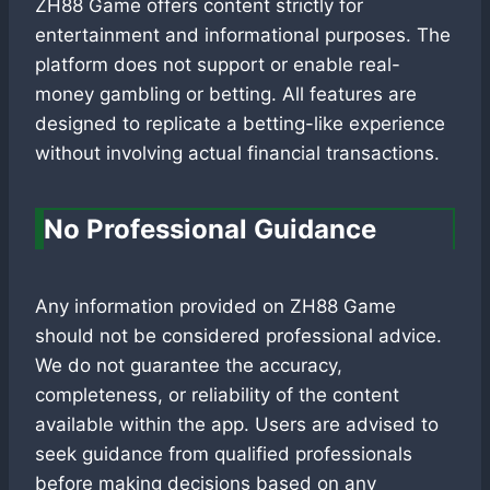
ZH88 Game offers content strictly for
entertainment and informational purposes. The
platform does not support or enable real-
money gambling or betting. All features are
designed to replicate a betting-like experience
without involving actual financial transactions.
No Professional Guidance
Any information provided on ZH88 Game
should not be considered professional advice.
We do not guarantee the accuracy,
completeness, or reliability of the content
available within the app. Users are advised to
seek guidance from qualified professionals
before making decisions based on any