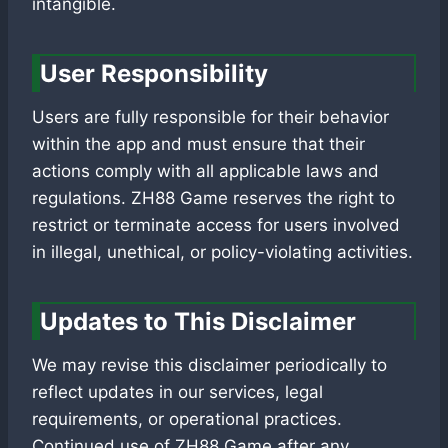
intangible.
User Responsibility
Users are fully responsible for their behavior
within the app and must ensure that their
actions comply with all applicable laws and
regulations. ZH88 Game reserves the right to
restrict or terminate access for users involved
in illegal, unethical, or policy-violating activities.
Updates to This Disclaimer
We may revise this disclaimer periodically to
reflect updates in our services, legal
requirements, or operational practices.
Continued use of ZH88 Game after any