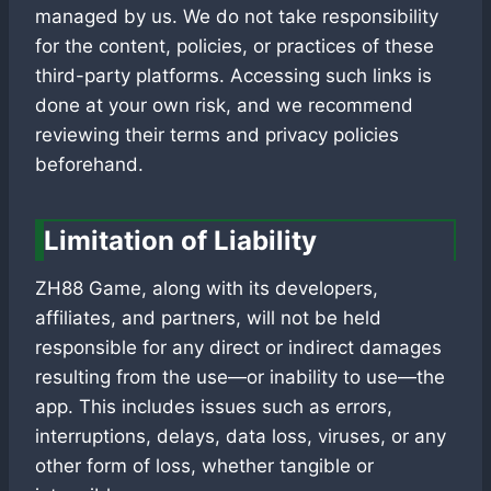
managed by us. We do not take responsibility
for the content, policies, or practices of these
third-party platforms. Accessing such links is
done at your own risk, and we recommend
reviewing their terms and privacy policies
beforehand.
Limitation of Liability
ZH88 Game, along with its developers,
affiliates, and partners, will not be held
responsible for any direct or indirect damages
resulting from the use—or inability to use—the
app. This includes issues such as errors,
interruptions, delays, data loss, viruses, or any
other form of loss, whether tangible or