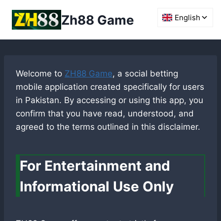
Skip
Zh88 Game
to
content
Welcome to
ZH88 Game
, a social betting
mobile application created specifically for users
in Pakistan. By accessing or using this app, you
confirm that you have read, understood, and
agreed to the terms outlined in this disclaimer.
For Entertainment and
Informational Use Only