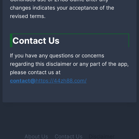
changes indicates your acceptance of the
revised terms.
Contact Us
If you have any questions or concerns
regarding this disclaimer or any part of the app,
please contact us at
contact@
https://44zh88.com/
About Us
Contact Us
Disclaimer