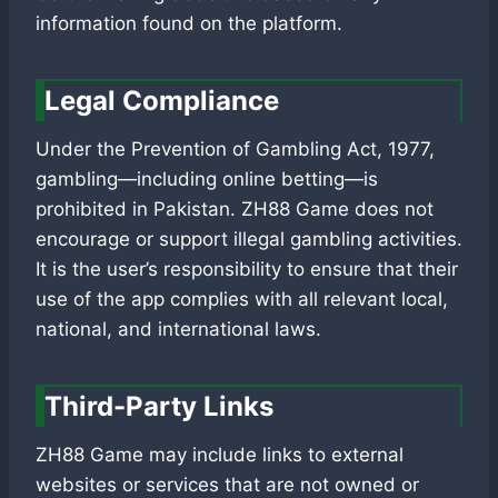
information found on the platform.
Legal Compliance
Under the Prevention of Gambling Act, 1977,
gambling—including online betting—is
prohibited in Pakistan. ZH88 Game does not
encourage or support illegal gambling activities.
It is the user’s responsibility to ensure that their
use of the app complies with all relevant local,
national, and international laws.
Third-Party Links
ZH88 Game may include links to external
websites or services that are not owned or